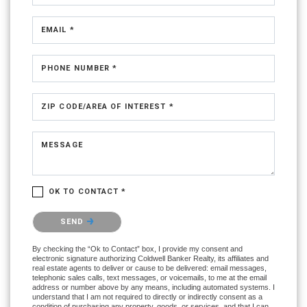
EMAIL *
PHONE NUMBER *
ZIP CODE/AREA OF INTEREST *
MESSAGE
OK TO CONTACT *
Please confirm that you are not a robot.
SEND
By checking the “Ok to Contact” box, I provide my consent and
electronic signature authorizing Coldwell Banker Realty, its affiliates and
real estate agents to deliver or cause to be delivered: email messages,
telephonic sales calls, text messages, or voicemails, to me at the email
address or number above by any means, including automated systems. I
understand that I am not required to directly or indirectly consent as a
condition of purchasing any property, goods, or services, and that I can