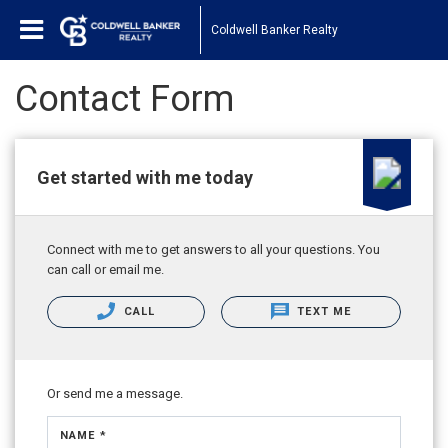
Coldwell Banker Realty
Contact Form
Get started with me today
Connect with me to get answers to all your questions. You
can call or email me.
CALL
TEXT ME
Or send me a message.
NAME *