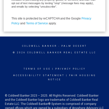
opt out of text messages by texting “stop” (message fees may apply),
and emails by selecting “unsubscribe”.
This site is protected by reCAPTCHA and the Google
Privacy
Policy
and
Terms of Service
apply.
COLDWELL BANKER
- PALM DESERT
© 2026 COLDWELL BANKER REAL ESTATE LLC
TERMS OF USE
|
PRIVACY POLICY
ACCESSIBILITY STATEMENT
|
FAIR HOUSING
NOTICE
© Coldwell Banker 2023 – 2025. All Rights Reserved. Coldwell Banker
and the Coldwell Banker logo are trademarks of Coldwell Banker Real
Estate LLC. The Coldwell Banker® System is comprised of company
owned offices which are owned by a subsidiary of Anywhere Advisors LLC