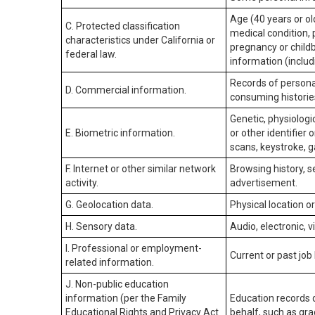
Age (40 years or old
C. Protected classification
medical condition, 
characteristics under California or
pregnancy or childb
federal law.
information (includ
Records of personal
D. Commercial information.
consuming historie
Genetic, physiologic
E. Biometric information.
or other identifier 
scans, keystroke, ga
F. Internet or other similar network
Browsing history, s
activity.
advertisement.
G. Geolocation data.
Physical location 
H. Sensory data.
Audio, electronic, v
I. Professional or employment-
Current or past job
related information.
J. Non-public education
information (per the Family
Education records d
Educational Rights and Privacy Act
behalf, such as grad