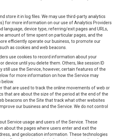
 store it in log files. We may use third-party analytics
ics) for more information on our use of Analytics Providers
and language, device type, referring/exit pages and URLs,
the amount of time spent on particular pages, and the
ore efficiently operate our business, to promote our
s, such as cookies and web beacons.
viders use cookies to record information about your
 device until you delete them. Others, like session ID
still use the Service, however, certain features of the
 below for more information on how the Service may
) below.
ifier that are used to track the online movements of web or
 that are about the size of the period at the end of the
eb beacons on the Site that track what other websites
 improve our business and the Service. We do not control
bout Service usage and users of the Service. These
ion about the pages where users enter and exit the
ddress, and geolocation information. These technologies