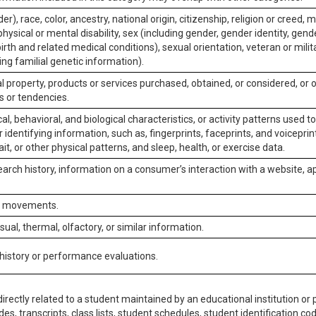
er), race, color, ancestry, national origin, citizenship, religion or creed, m
physical or mental disability, sex (including gender, gender identity, gen
irth and related medical conditions), sexual orientation, veteran or milit
ing familial genetic information).
 property, products or services purchased, obtained, or considered, or 
s or tendencies.
al, behavioral, and biological characteristics, or activity patterns used 
or identifying information, such as, fingerprints, faceprints, and voiceprints
it, or other physical patterns, and sleep, health, or exercise data.
earch history, information on a consumer’s interaction with a website, ap
or movements.
isual, thermal, olfactory, or similar information.
 history or performance evaluations.
irectly related to a student maintained by an educational institution or p
es, transcripts, class lists, student schedules, student identification co