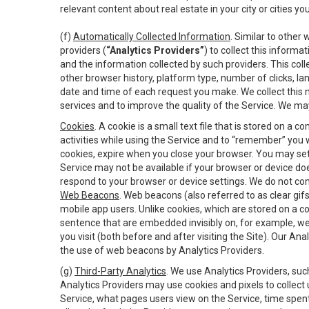
relevant content about real estate in your city or cities you 
(f)
Automatically Collected Information
. Similar to other
providers (
“Analytics Providers”
) to collect this inform
and the information collected by such providers. This coll
other browser history, platform type, number of clicks, l
date and time of each request you make. We collect this n
services and to improve the quality of the Service. We ma
Cookies
. A cookie is a small text file that is stored on
activities while using the Service and to “remember” you 
cookies, expire when you close your browser. You may set 
Service may not be available if your browser or device d
respond to your browser or device settings. We do not cont
Web Beacons
. Web beacons (also referred to as clear gifs
mobile app users. Unlike cookies, which are stored on a c
sentence that are embedded invisibly on, for example, w
you visit (both before and after visiting the Site). Our 
the use of web beacons by Analytics Providers.
(g)
Third-Party Analytics
. We use Analytics Providers, su
Analytics Providers may use cookies and pixels to collect
Service, what pages users view on the Service, time spen