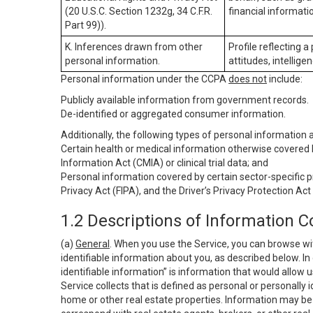
(20 U.S.C. Section 1232g, 34 C.F.R.
financial informatio
Part 99)).
K. Inferences drawn from other
Profile reflecting a
personal information.
attitudes, intelligen
Personal information under the CCPA
does not
include:
Publicly available information from government records.
De-identified or aggregated consumer information.
Additionally, the following types of personal information
Certain health or medical information otherwise covered b
Information Act (CMIA) or clinical trial data; and
Personal information covered by certain sector-specific p
Privacy Act (FIPA), and the Driver’s Privacy Protection Act
1.2 Descriptions of Information C
(a)
General
. When you use the Service, you can browse wi
identifiable information about you, as described below. In 
identifiable information” is information that would allow 
Service collects that is defined as personal or personally 
home or other real estate properties. Information may be 