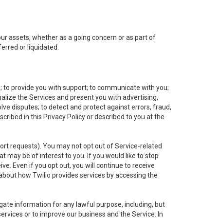
 our assets, whether as a going concern or as part of
erred or liquidated.
e; to provide you with support; to communicate with you;
alize the Services and present you with advertising,
lve disputes; to detect and protect against errors, fraud,
cribed in this Privacy Policy or described to you at the
port requests). You may not opt out of Service-related
 may be of interest to you. If you would like to stop
ve. Even if you opt out, you will continue to receive
about how Twilio provides services by accessing the
ate information for any lawful purpose, including, but
ervices or to improve our business and the Service. In