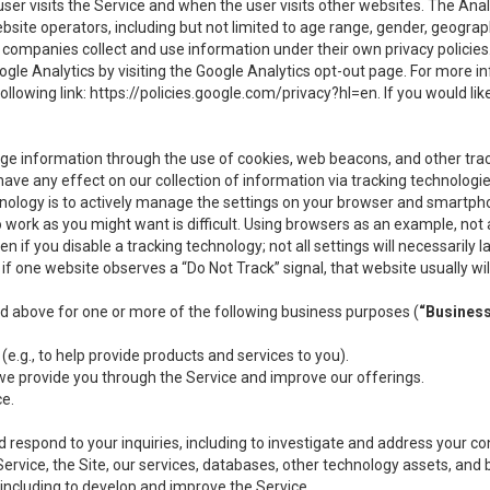
user visits the Service and when the user visits other websites. The Ana
site operators, including but not limited to age range, gender, geograph
companies collect and use information under their own privacy policies.
ogle Analytics by visiting the Google Analytics opt-out page. For more 
ollowing link:
https://policies.google.com/privacy?hl=en
. If you would li
ge information through the use of cookies, web beacons, and other tra
e any effect on our collection of information via tracking technologies
hnology is to actively manage the settings on your browser and smartph
to work as you might want is difficult. Using browsers as an example, not 
f you disable a tracking technology; not all settings will necessarily las
if one website observes a “Do Not Track” signal, that website usually wil
ed above for one or more of the following business purposes (
“Busines
(e.g., to help provide products and services to you).
we provide you through the Service and improve our offerings.
ce.
 respond to your inquiries, including to investigate and address your 
 Service, the Site, our services, databases, other technology assets, and 
 including to develop and improve the Service.