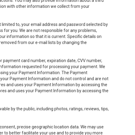
sactions. You may also provide information about a third
ation with other information we collect from your
not limited to, your email address and password selected by
ess for you. We are not responsible for any problems,
ur information so that it is current. Specific details on
 removed from our e-mail lists by changing the
 or payment card number, expiration date, CVV number,
 information requested for processing your payment. We
cessing your Payment Information. The Payment
e your Payment Information and do not control and are not
tores and uses your Payment Information by accessing the
ores and uses your Payment Information by accessing the
le by the public, including photos, ratings, reviews, tips,
ur consent, precise geographic location data. We may use
r to better facilitate your use and to provide you more