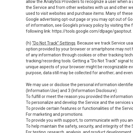
allow the Analytics Providers to recognize a user when a 
the Service and from other websites with us and other web
used to visit websites and purchase items. Many of these 
Google advertising opt-out page or you may opt out of Go
of information, see Google’s privacy policy by visiting the f
following link:
https://tools.google.com/dlpage/gaoptout
.
(h)
“Do Not Track” Settings
. Because we track Service usa
option provided by your browser or smartphone may not hav
of any information through cookies or other tracking tec
tracking/recording tools. Getting a “Do Not Track” signal 
unique aspects of your browser might be recognizable even i
purpose, data still may be collected for another; and even 
We may use or disclose the personal information identifi
(Information Use) and 3 (Information Disclosure):
To fulfill or meet the reason you provided the information 
To personalize and develop the Service and the services 
To provide certain features or functionalities of the Servi
For marketing and promotions.
To provide you with support, to communicate with you and
To help maintain the safety, security, and integrity of the
For testing, research, analysis, and product development,