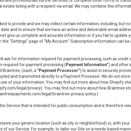
l estate professionals via the Services, or complete other forms or tran
al estate listing with a recipient via email. We may combine this inform
asked to provide and we may collect certain information, including, but 
 to date and to ensure that we have an active and deliverable email addr
do not give us complete and accurate information or if you fail to update yo
n the “Settings” page of “My Account.” Subscription information can be
ll ask for information required for payment processing, such as credit
n required for payment processing (
Payment Information”
) and other
d Braintree, (each, a
“Payment Processor”
) to assist in securely pro
rypted and transmitted directly to a Payment Processor. We do not stor
or use of your information. You may find out more about how Shopify s
pify.com/legal/privacy
). You may find out more about how Braintree st
aintreepayments.com/legal/braintree-privacy-policy
.)
e Service that is intended for public consumption and is therefore viewab
receive your generic location (such as city or neighborhood) or, with yo
s of our Service. For example, to tailor our Site on a needs-based manne