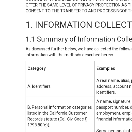
OFFER THE SAME LEVEL OF PRIVACY PROTECTION AS TH
CONSENT TO THE TRANSFER TO AND PROCESSINGOF TH
1. INFORMATION COLLEC
1.1 Summary of Information Coll
As discussed further below, we have collected the followi
information with the methods described herein.
Category
Examples
A real name, alias, 
A. Identifiers.
address, account na
identifiers.
A name, signature, 
B. Personal information categories
passport number, dr
listed in the California Customer
employment, employ
Records statute (Cal. Civ. Code §
financial informati
1798.80(e)).
Some personal info