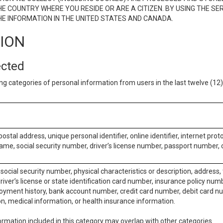
E COUNTRY WHERE YOU RESIDE OR ARE A CITIZEN. BY USING THE SE
E INFORMATION IN THE UNITED STATES AND CANADA.
TION
ected
ng categories of personal information from users in the last twelve (1
postal address, unique personal identifier, online identifier, internet pro
me, social security number, driver’s license number, passport number, o
social security number, physical characteristics or description, address
iver’s license or state identification card number, insurance policy num
ment history, bank account number, credit card number, debit card nu
on, medical information, or health insurance information.
rmation included in this category may overlap with other categories.