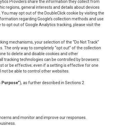
lytics Providers share the information they collect from
ic regions, general interests and details about devices
 You may opt out of the DoubleClick cookie by visiting the
information regarding Google’s collection methods and use
ke to opt out of Google Analytics tracking, please visit the
cking mechanisms, your selection of the “Do Not Track”
. The only way to completely “opt out” of the collection
one to delete and disable cookies and other
all tracking technologies can be controlled by browsers:
t or be effective; even if a setting is effective for one
l not be able to control other websites.
s Purpose”
), as further described in Sections 2
concerns and monitor and improve our responses.
business.