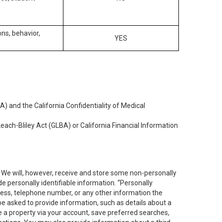
ons, behavior,
YES
) and the California Confidentiality of Medical
each-Bliley Act (GLBA) or California Financial Information
. We will, however, receive and store some non-personally
de personally identifiable information. “Personally
dress, telephone number, or any other information the
 be asked to provide information, such as details about a
e a property via your account, save preferred searches,