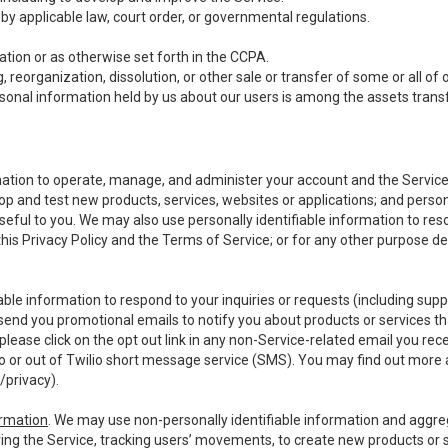
y applicable law, court order, or governmental regulations.
tion or as otherwise set forth in the CCPA.
, reorganization, dissolution, or other sale or transfer of some or all of
ersonal information held by us about our users is among the assets transf
ormation to operate, manage, and administer your account and the Servic
op and test new products, services, websites or applications; and person
useful to you. We may also use personally identifiable information to reso
 this Privacy Policy and the Terms of Service; or for any other purpose des
able information to respond to your inquiries or requests (including sup
end you promotional emails to notify you about products or services that
ease click on the opt out link in any non-Service-related email you recei
 or out of Twilio short message service (SMS). You may find out more 
/privacy
).
ormation
. We may use non-personally identifiable information and aggreg
ing the Service, tracking users’ movements, to create new products or s