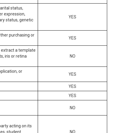
arital status,
der expression,
YES
ary status, genetic
other purchasing or
YES
to extract a template
, iris or retina
NO
plication, or
YES
YES
YES
NO
arty acting on its
des, student
NO