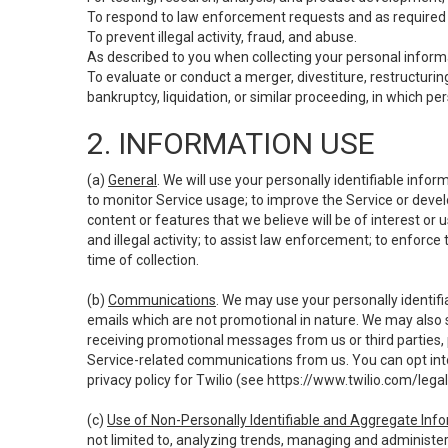
To respond to law enforcement requests and as required b
To prevent illegal activity, fraud, and abuse.
As described to you when collecting your personal informa
To evaluate or conduct a merger, divestiture, restructuring
bankruptcy, liquidation, or similar proceeding, in which p
2. INFORMATION USE
(a)
General
. We will use your personally identifiable inf
to monitor Service usage; to improve the Service or devel
content or features that we believe will be of interest or 
and illegal activity; to assist law enforcement; to enforce
time of collection.
(b)
Communications
. We may use your personally identifi
emails which are not promotional in nature. We may also s
receiving promotional messages from us or third parties, pl
Service-related communications from us. You can opt into
privacy policy for Twilio (see
https://www.twilio.com/legal
(c)
Use of Non-Personally Identifiable and Aggregate Inf
not limited to, analyzing trends, managing and administer