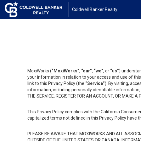
Coldwell Banker Realty
MoxiWorks (
“MoxiWorks”
,
“our”
,
“we”
, or
“us”
) understan
your information in relation to your access and use of th
link to this Privacy Policy (the
“Service”
). By visiting, acc
information, including personally identifiable informat
THE SERVICE, REGISTER FOR AN ACCOUNT, OR MAKE A
This Privacy Policy complies with the California Consumer
capitalized terms not defined in this Privacy Policy have t
PLEASE BE AWARE THAT MOXIWORKS AND ALL ASSOCIA
OUTSIDE OF THE UNITED STATES OR CANADA, INFORMA