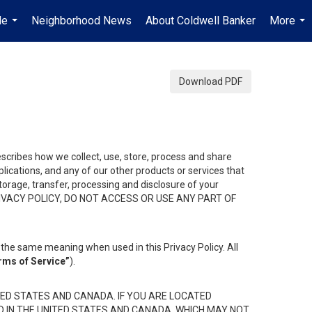
Me
Neighborhood News
About Coldwell Banker
More
...
...
Download PDF
describes how we collect, use, store, process and share
ications, and any of our other products or services that
 storage, transfer, processing and disclosure of your
HIS PRIVACY POLICY, DO NOT ACCESS OR USE ANY PART OF
the same meaning when used in this Privacy Policy. All
rms of Service”
).
ED STATES AND CANADA. IF YOU ARE LOCATED
D IN THE UNITED STATES AND CANADA, WHICH MAY NOT