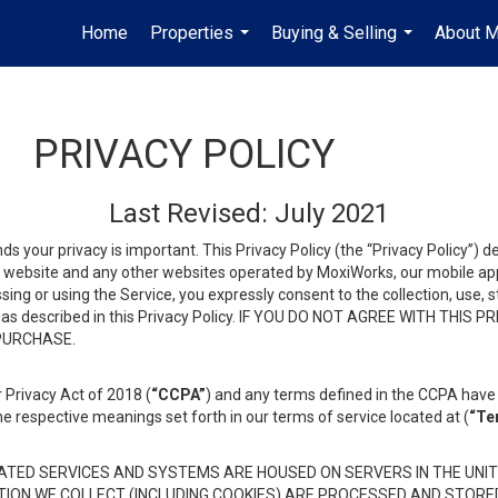
Home
Properties
Buying & Selling
About 
...
...
PRIVACY POLICY
Last Revised: July 2021
ds your privacy is important. This Privacy Policy (the “Privacy Policy”) 
is website and any other websites operated by MoxiWorks, our mobile appl
essing or using the Service, you expressly consent to the collection, use,
ion, as described in this Privacy Policy. IF YOU DO NOT AGREE WITH T
 PURCHASE.
 Privacy Act of 2018 (
“CCPA”
) and any terms defined in the CCPA have 
he respective meanings set forth in our terms of service located at (
“Te
TED SERVICES AND SYSTEMS ARE HOUSED ON SERVERS IN THE UNIT
TION WE COLLECT (INCLUDING COOKIES) ARE PROCESSED AND STORE