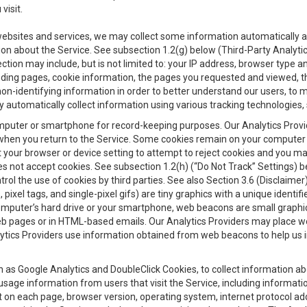
visit.
 websites and services, we may collect some information automatically and
ation about the Service. See subsection 1.2(g) below (Third-Party Analyt
ection may include, but is not limited to: your IP address, browser type 
anding pages, cookie information, the pages you requested and viewed, 
on-identifying information in order to better understand our users, to m
y automatically collect information using various tracking technologie
 a computer or smartphone for record-keeping purposes. Our Analytics Pro
when you return to the Service. Some cookies remain on your computer or
your browser or device setting to attempt to reject cookies and you may 
oes not accept cookies. See subsection 1.2(h) (“Do Not Track” Settings)
rol the use of cookies by third parties. See also Section 3.6 (Disclaimer
, pixel tags, and single-pixel gifs) are tiny graphics with a unique ident
omputer’s hard drive or your smartphone, web beacons are small graphics
eb pages or in HTML-based emails. Our Analytics Providers may place w
Analytics Providers use information obtained from web beacons to help us
ch as Google Analytics and DoubleClick Cookies, to collect information a
 usage information from users that visit the Service, including informat
t on each page, browser version, operating system, internet protocol a