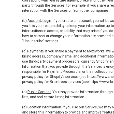
correspond with real estate agents, brokers, or other rea
party through the Services, for example, if you share a re
interaction with the Services or from other companies.
(b)
Account; Login
. If you create an account, you will be 
you. It is your responsibility to keep your information up
interruptions in access, or liability that may arise if you 
how to correct or change your information are provided o
“Unsubscribe” settings.
(c)
Payments
. If you make a payment to MoxiWorks, we wi
billing address, company name, and additional informatio
use third-party payment processors, currently Shopify an
Information that you provide through the Services is enc
responsible for Payment Processors, or their collection 
privacy policy for Shopify’s services (see
https://www.sho
privacy policy for Braintree’s services (see
https://www.br
(d)
Public Content
. You may provide information through th
lists, and real estate listing information.
(e)
Location Information
. If you use our Service, we may 
and store this information to provide and improve feature