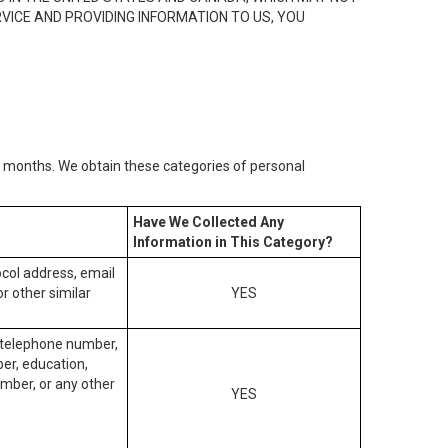
RVICE AND PROVIDING INFORMATION TO US, YOU
2) months. We obtain these categories of personal
Have We Collected Any
Information in This Category?
tocol address, email
r other similar
YES
, telephone number,
ber, education,
mber, or any other
YES