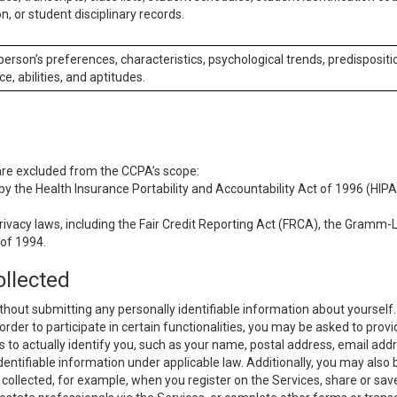
n, or student disciplinary records.
 person’s preferences, characteristics, psychological trends, predispositi
ce, abilities, and aptitudes.
 are excluded from the CCPA’s scope:
y the Health Insurance Portability and Accountability Act of 1996 (HIPAA
rivacy laws, including the Fair Credit Reporting Act (FRCA), the Gramm-L
 of 1994.
ollected
thout submitting any personally identifiable information about yourself
order to participate in certain functionalities, you may be asked to provi
us to actually identify you, such as your name, postal address, email ad
identifiable information under applicable law. Additionally, you may also
collected, for example, when you register on the Services, share or sav