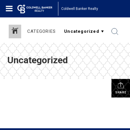
Coldwell Banker Realty
CATEGORIES
Uncategorized
SHARE