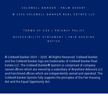
COLDWELL BANKER
- PALM DESERT
© 2026 COLDWELL BANKER REAL ESTATE LLC
TERMS OF USE
|
PRIVACY POLICY
ACCESSIBILITY STATEMENT
|
FAIR HOUSING
NOTICE
© Coldwell Banker 2023 – 2025. All Rights Reserved. Coldwell Banker
and the Coldwell Banker logo are trademarks of Coldwell Banker Real
Estate LLC. The Coldwell Banker® System is comprised of company
owned offices which are owned by a subsidiary of Anywhere Advisors LLC
and franchised offices which are independently owned and operated. The
Coldwell Banker System fully supports the principles of the Fair Housing
Act and the Equal Opportunity Act.